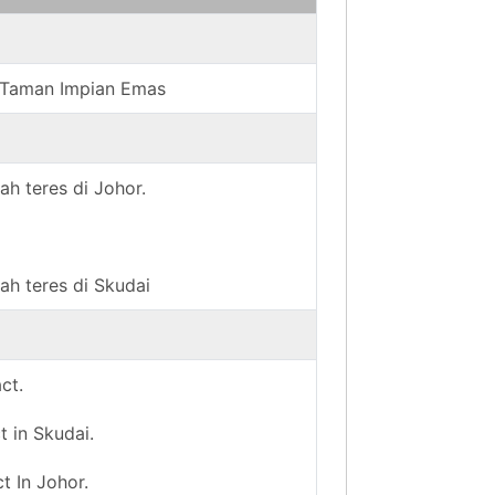
in Taman Impian Emas
ah teres di Johor.
ah teres di Skudai
ct.
t in Skudai.
t In Johor.