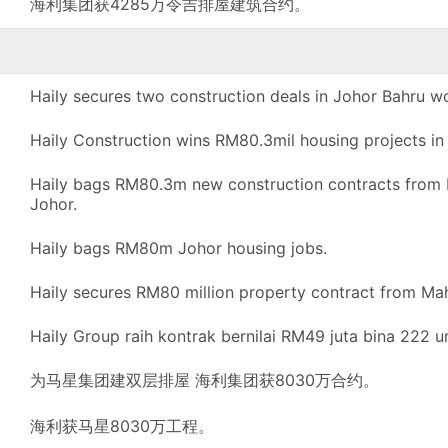
海利集团获4285万令吉排屋建筑合约。
Haily secures two construction deals in Johor Bahru w
Haily Construction wins RM80.3mil housing projects in
Haily bags RM80.3m new construction contracts from M
Johor.
Haily bags RM80m Johor housing jobs.
Haily secures RM80 million property contract from Ma
Haily Group raih kontrak bernilai RM49 juta bina 222 un
为马星集团建双层排屋 海利集团获8030万合约。
海利获马星8030万工程。