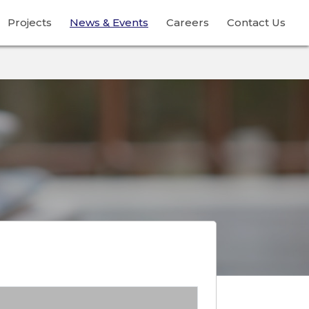
Projects
News & Events
Careers
Contact Us