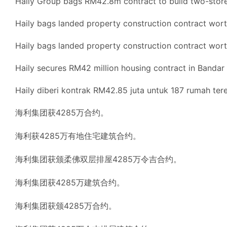
Haily Group bags RM42.8m contract to build two-storey
Haily bags landed property construction contract wo
Haily bags landed property construction contract wo
Haily secures RM42 million housing contract in Bandar 
Haily diberi kontrak RM42.85 juta untuk 187 rumah tere
海利集团获4285万合约。
海利获4285万有地住宅建筑合约。
海利集团获颁柔佛双层排屋4285万令吉合约。
海利集团获4285万建筑合约。
海利集团获颁4285万合约。