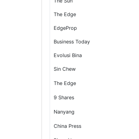
The Sun
The Edge
EdgeProp
Business Today
Evolusi Bina
Sin Chew
The Edge
9 Shares
Nanyang
China Press