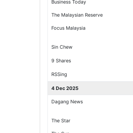
Business Today
The Malaysian Reserve
Focus Malaysia
Sin Chew
9 Shares
RSSing
4 Dec 2025
Dagang News
The Star