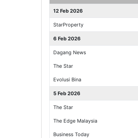
12 Feb 2026
StarProperty
6 Feb 2026
Dagang News
The Star
Evolusi Bina
5 Feb 2026
The Star
The Edge Malaysia
Business Today