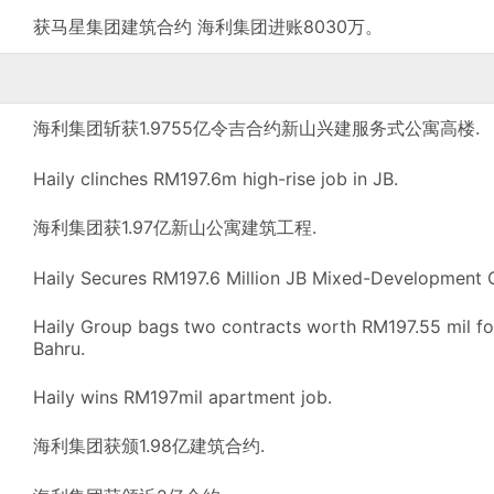
获马星集团建筑合约 海利集团进账8030万。
海利集团斩获1.9755亿令吉合约新山兴建服务式公寓高楼.
Haily clinches RM197.6m high-rise job in JB.
海利集团获1.97亿新山公寓建筑工程.
Haily Secures RM197.6 Million JB Mixed-Development 
Haily Group bags two contracts worth RM197.55 mil fo
Bahru.
Haily wins RM197mil apartment job.
海利集团获颁1.98亿建筑合约.