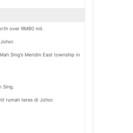
orth over RM80 mil.
 Johor.
ah Sing’s Meridin East township in
h Sing.
it rumah teres di Johor.