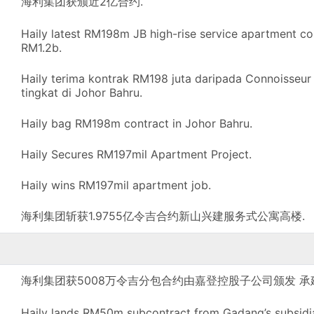
海利集团获颁近2亿合约.
Haily latest RM198m JB high-rise service apartment co
RM1.2b.
Haily terima kontrak RM198 juta daripada Connoisseur
tingkat di Johor Bahru.
Haily bag RM198m contract in Johor Bahru.
Haily Secures RM197mil Apartment Project.
Haily wins RM197mil apartment job.
海利集团斩获1.9755亿令吉合约新山兴建服务式公寓高楼.
海利集团获5008万令吉分包合约由嘉登控股子公司颁发 
Haily lands RM50m subcontract from Gadang’s subsidiary