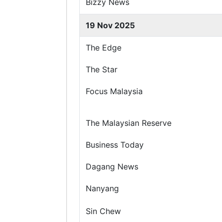
Bizzy News
19 Nov 2025
The Edge
The Star
Focus Malaysia
The Malaysian Reserve
Business Today
Dagang News
Nanyang
Sin Chew