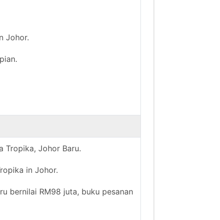
n Johor.
pian.
a Tropika, Johor Baru.
ropika in Johor.
hru bernilai RM98 juta, buku pesanan