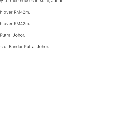
 terrace houses in Kulai, Johor.
rth over RM42m.
rth over RM42m.
Putra, Johor.
s di Bandar Putra, Johor.