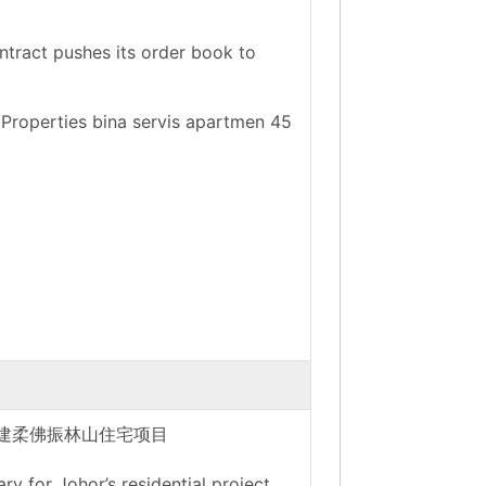
ntract pushes its order book to
 Properties bina servis apartmen 45
承建柔佛振林山住宅项目
 for Johor’s residential project.