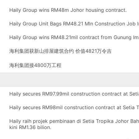
Haily Group wins RM48m Johor housing contract.
Haily Group Unit Bags RM48.21 Mln Construction Job I
Haily Group wins RM48.21mil contract from Gunung Im
海利集团获新山排屋建筑合约 价值4821万令吉
海利集团接4800万工程
Haily secures RM97.99mil construction contract at Seti
Haily secures RM98mil construction contract at Setia T
Haily raih projek pembinaan di Setia Tropika Johor Ba
kini RM1.36 bilion.