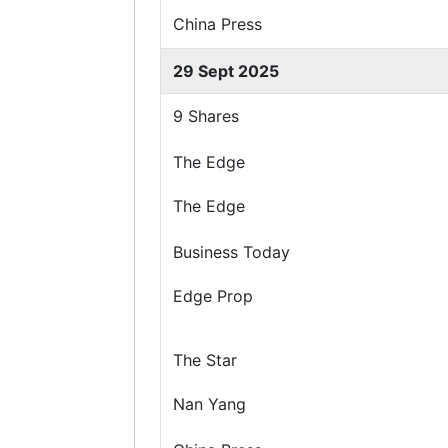
China Press
29 Sept 2025
9 Shares
The Edge
The Edge
Business Today
Edge Prop
The Star
Nan Yang