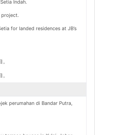
Setia Indah.
 project.
tia for landed residences at JB’s
项目。
项目。
rojek perumahan di Bandar Putra,