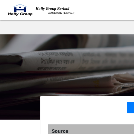
Source