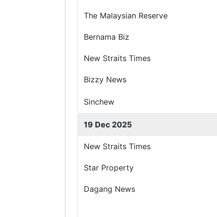
The Malaysian Reserve
Bernama Biz
New Straits Times
Bizzy News
Sinchew
19 Dec 2025
New Straits Times
Star Property
Dagang News