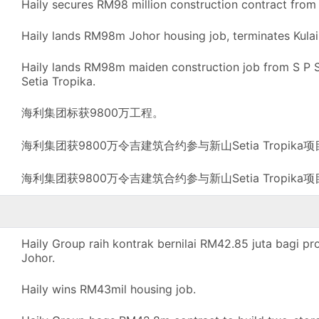
Haily secures RM98 million construction contract from 
Haily lands RM98m Johor housing job, terminates Kulai
Haily lands RM98m maiden construction job from S P Se
Setia Tropika.
海利集团标获9800万工程。
海利集团获9800万令吉建筑合约参与新山Setia Tropika
海利集团获9800万令吉建筑合约参与新山Setia Tropika
Haily Group raih kontrak bernilai RM42.85 juta bagi p
Johor.
Haily wins RM43mil housing job.