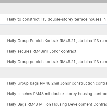
Haily to construct 113 double-storey terrace houses 
Haily Group Peroleh Kontrak RM48.21 juta bina 113 rum
Haily secures RM48mil Johor contract.
Haily Group peroleh kontrak RM48.21 juta bina 113 rum
Haily Group bags RM48.2mil Johor construction contra
Haily clinches RM48 mil double-storey housing contrac
Haily Bags RM48 Million Housing Development Contrac