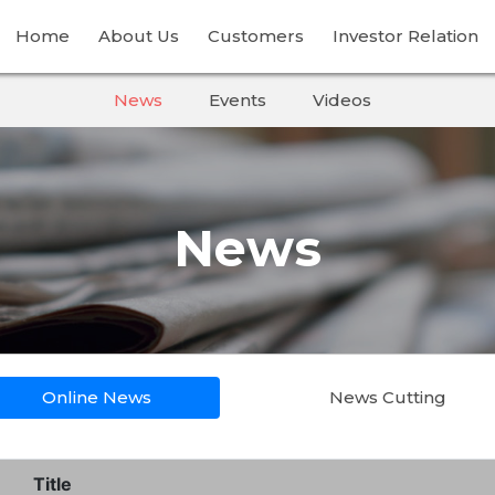
Home
About Us
Customers
Investor Relation
News
Events
Videos
News
Online News
News Cutting
Title