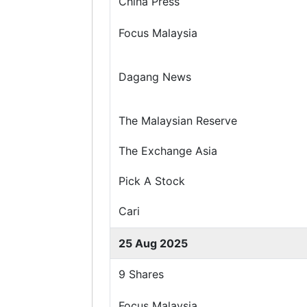
China Press
Focus Malaysia
Dagang News
The Malaysian Reserve
The Exchange Asia
Pick A Stock
Cari
25 Aug 2025
9 Shares
Focus Malaysia