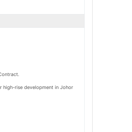
Contract.
r high-rise development in Johor